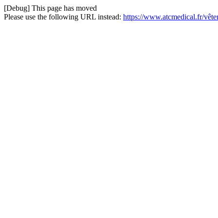
[Debug] This page has moved
Please use the following URL instead:
https://www.atcmedical.fr/vê