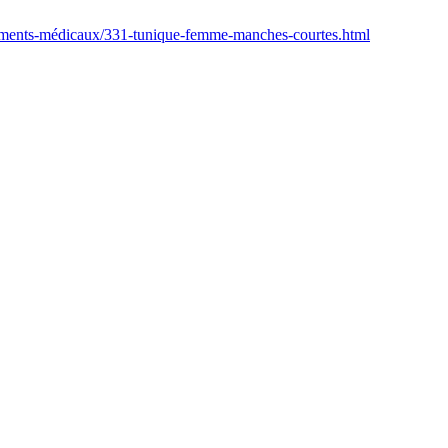
tements-médicaux/331-tunique-femme-manches-courtes.html