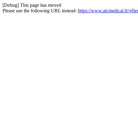
[Debug] This page has moved
Please use the following URL instead:
https://www.atcmedical.fr/vê