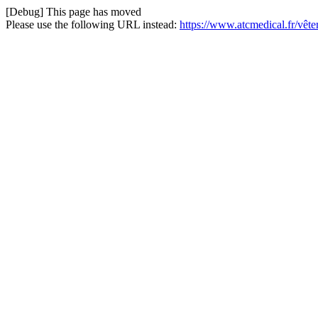
[Debug] This page has moved
Please use the following URL instead:
https://www.atcmedical.fr/vê