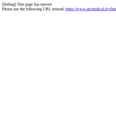
[Debug] This page has moved
Please use the following URL instead:
https://www.atcmedical.fr/vê