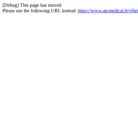
[Debug] This page has moved
Please use the following URL instead:
https://www.atcmedical.fr/vête