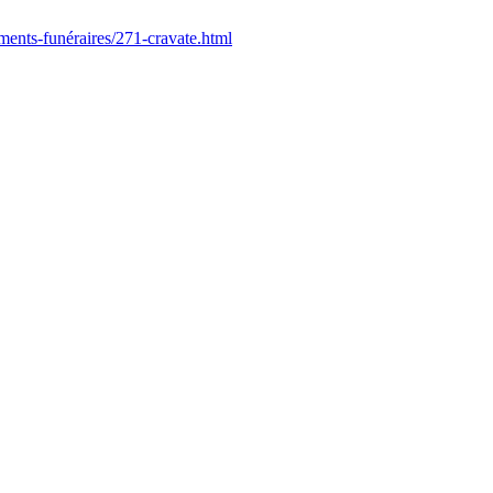
ments-funéraires/271-cravate.html