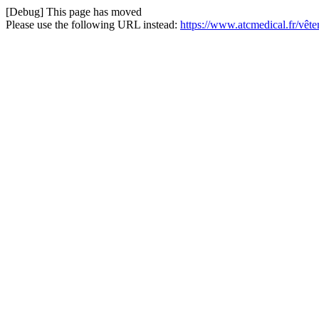
[Debug] This page has moved
Please use the following URL instead:
https://www.atcmedical.fr/vêt