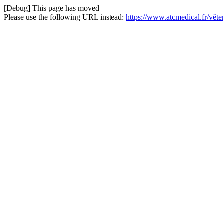
[Debug] This page has moved
Please use the following URL instead:
https://www.atcmedical.fr/vêt