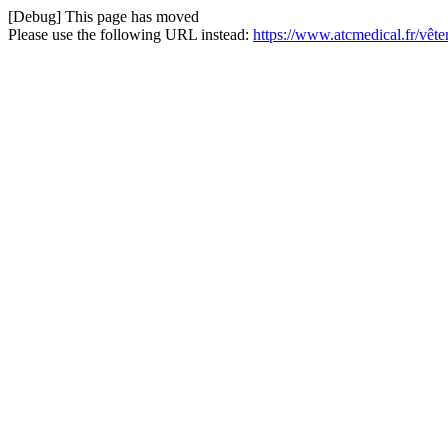
[Debug] This page has moved
Please use the following URL instead:
https://www.atcmedical.fr/vêt