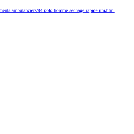
ements-ambulanciers/84-polo-homme-sechage-rapide-uni.html