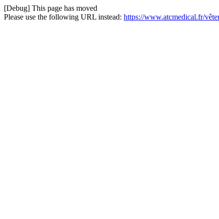
[Debug] This page has moved
Please use the following URL instead:
https://www.atcmedical.fr/vêt