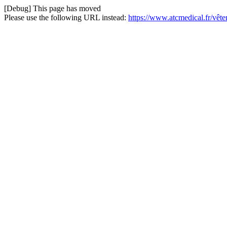
[Debug] This page has moved
Please use the following URL instead:
https://www.atcmedical.fr/vêt