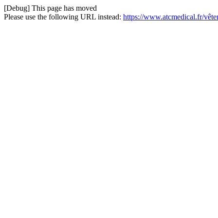
[Debug] This page has moved
Please use the following URL instead:
https://www.atcmedical.fr/vêt