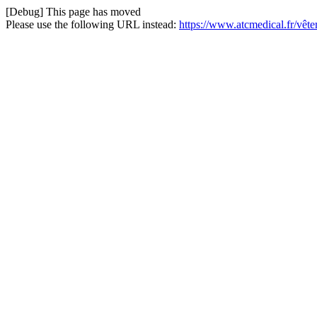
[Debug] This page has moved
Please use the following URL instead:
https://www.atcmedical.fr/vêt