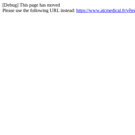
[Debug] This page has moved
Please use the following URL instead:
https://www.atcmedical.fr/vêt