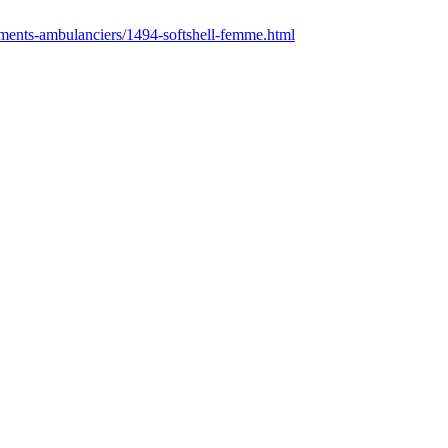
ements-ambulanciers/1494-softshell-femme.html