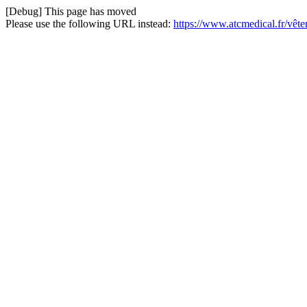
[Debug] This page has moved
Please use the following URL instead:
https://www.atcmedical.fr/vê