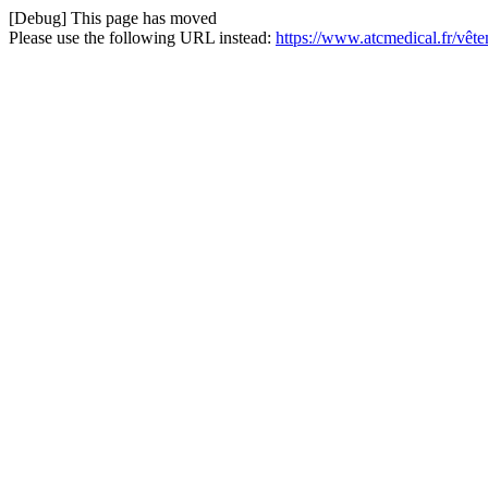
[Debug] This page has moved
Please use the following URL instead:
https://www.atcmedical.fr/vêt